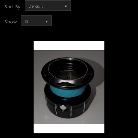
Sort By:
Default
Show:
12