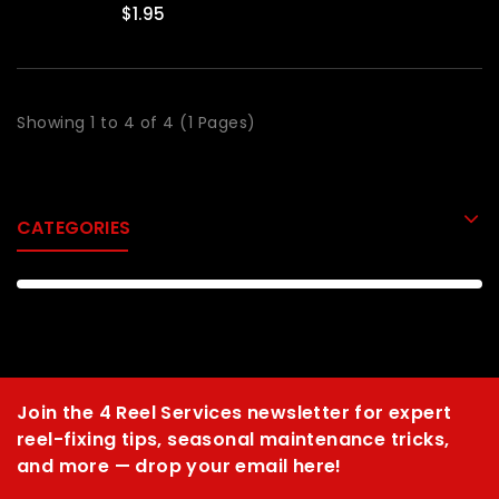
$1.95
Showing 1 to 4 of 4 (1 Pages)
CATEGORIES
Join the 4 Reel Services newsletter for expert
reel-fixing tips, seasonal maintenance tricks,
and more — drop your email here!