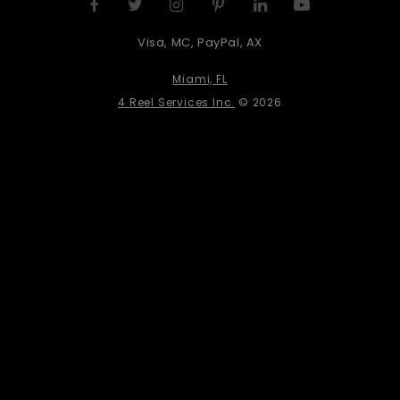
Visa, MC, PayPal, AX
Miami, FL
4 Reel Services Inc.
© 2026