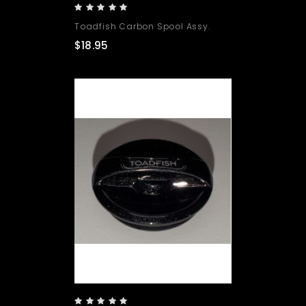
Toadfish Carbon Spool Assy.
$18.95