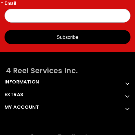
Email
Subscribe
4 Reel Services Inc.
INFORMATION
EXTRAS
MY ACCOUNT