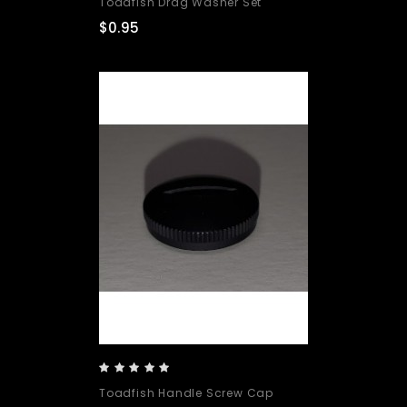
Toadfish Drag Washer Set
$0.95
Toadfish Handle Screw Cap