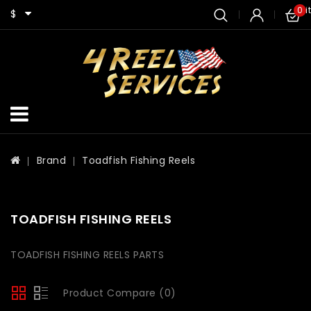
0 i
$
Brand
Toadfish Fishing Reels
TOADFISH FISHING REELS
TOADFISH FISHING REELS PARTS
Product Compare (0)