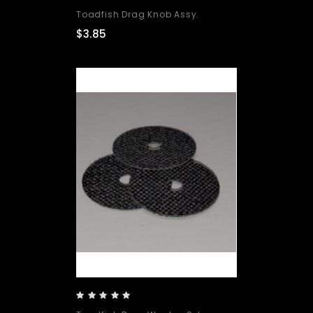
Toadfish Drag Knob Assy.
$3.85