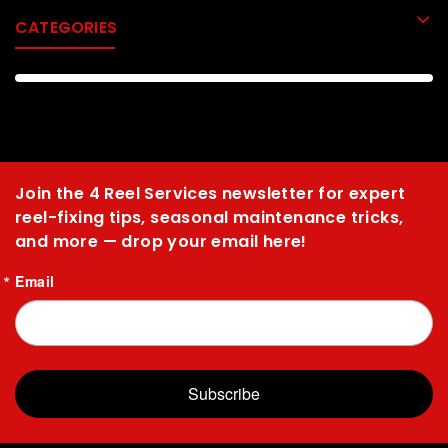
CATEGORIES
Join the 4 Reel Services newsletter for expert
reel-fixing tips, seasonal maintenance tricks,
and more — drop your email here!
Email
Subscribe