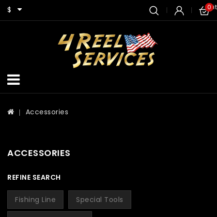
0 i
$
Accessories
ACCESSORIES
REFINE SEARCH
Fishing Line
Special Tools