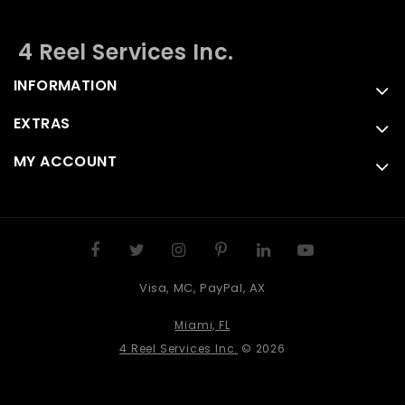
4 Reel Services Inc.
INFORMATION
EXTRAS
MY ACCOUNT
Visa, MC, PayPal, AX
Miami, FL
4 Reel Services Inc.
© 2026