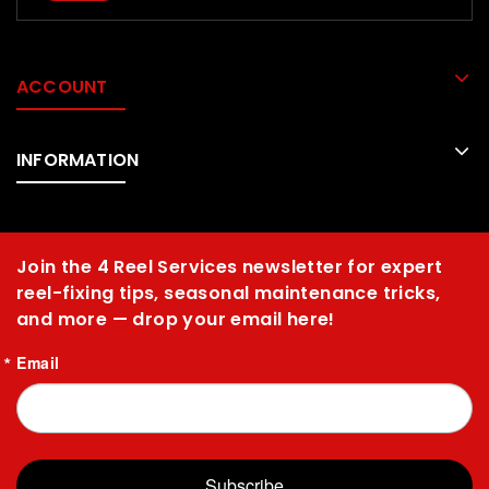
ACCOUNT
INFORMATION
Join the 4 Reel Services newsletter for expert
reel-fixing tips, seasonal maintenance tricks,
and more — drop your email here!
Email
Subscribe