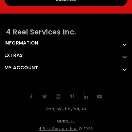
4 Reel Services Inc.
INFORMATION
EXTRAS
MY ACCOUNT
Visa, MC, PayPal, AX
Miami, FL
4 Reel Services Inc.
© 2026