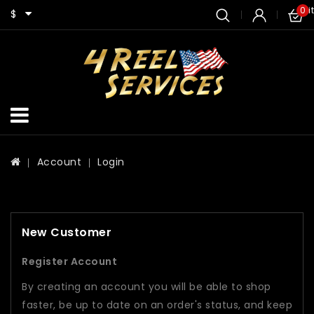
0 i
$
Account
Login
New Customer
Register Account
By creating an account you will be able to shop
faster, be up to date on an order's status, and keep