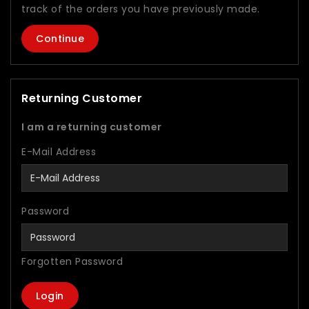
track of the orders you have previously made.
Continue
Returning Customer
I am a returning customer
E-Mail Address
Password
Forgotten Password