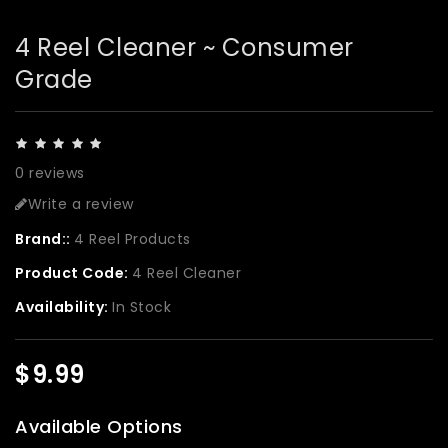
4 Reel Cleaner ~ Consumer
Grade
0 reviews
Write a review
Brand::
4 Reel Products
Product Code:
4 Reel Cleaner
Availability:
In Stock
$9.99
Available Options