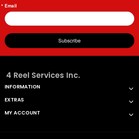
Email
Subscribe
4 Reel Services Inc.
INFORMATION
EXTRAS
MY ACCOUNT