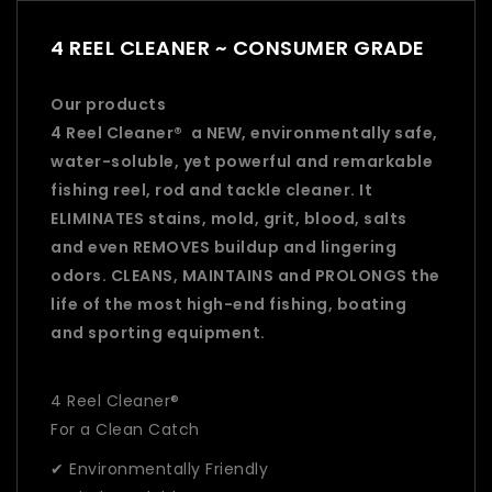
4 REEL CLEANER ~ CONSUMER GRADE
Our products
4 Reel Cleaner® a NEW, environmentally safe,
water-soluble, yet powerful and remarkable
fishing reel, rod and tackle cleaner. It
ELIMINATES stains, mold, grit, blood, salts
and even REMOVES buildup and lingering
odors. CLEANS, MAINTAINS and PROLONGS the
life of the most high-end fishing, boating
and sporting equipment.
4 Reel Cleaner®
For a Clean Catch
✔ Environmentally Friendly