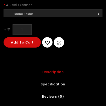
4 Reel Cleaner
--- Please Select ---
Qty
Add To Cart
Description
Specification
Reviews (0)