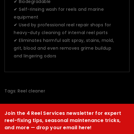
✔ Biodegradable
✔ Self-rinsing wash for reels and marine
equipment
✔ Used by professional reel repair shops for
heavy-duty cleaning of internal reel parts
✔ Eliminates harmful salt spray, stains, mold,
grit, blood and even removes grime buildup
and lingering odors
Tags:
Reel cleaner
Join the 4 Reel Services newsletter for expert
reel-fixing tips, seasonal maintenance tricks,
and more — drop your email here!