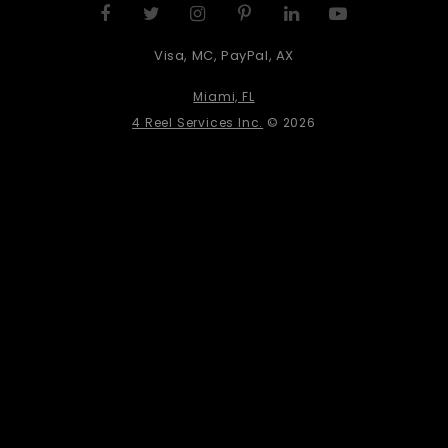
Visa, MC, PayPal, AX
Miami, FL
4 Reel Services Inc.
© 2026