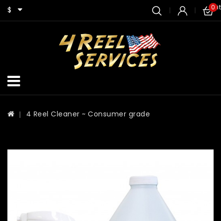
0 i
$
4 Reel Cleaner ~ Consumer grade