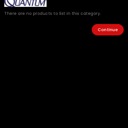
There are no products to list in this category.
Continue