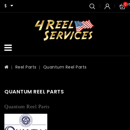
0 i
$
Reel Parts
Quantum Reel Parts
QUANTUM REEL PARTS
Quantum Reel Parts