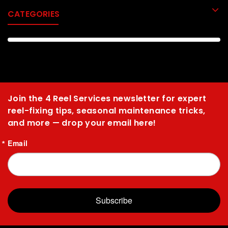
CATEGORIES
Join the 4 Reel Services newsletter for expert
reel-fixing tips, seasonal maintenance tricks,
and more — drop your email here!
Email
Subscribe