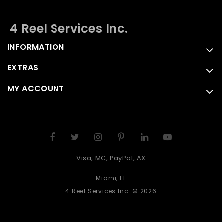
4 Reel Services Inc.
INFORMATION
EXTRAS
MY ACCOUNT
Visa, MC, PayPal, AX
Miami, FL
4 Reel Services Inc.
© 2026