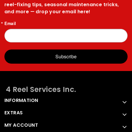
reel-fixing tips, seasonal maintenance tricks,
and more — drop your email here!
Email
Subscribe
4 Reel Services Inc.
INFORMATION
EXTRAS
MY ACCOUNT