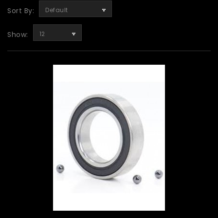
Sort By:
Default
Show:
12