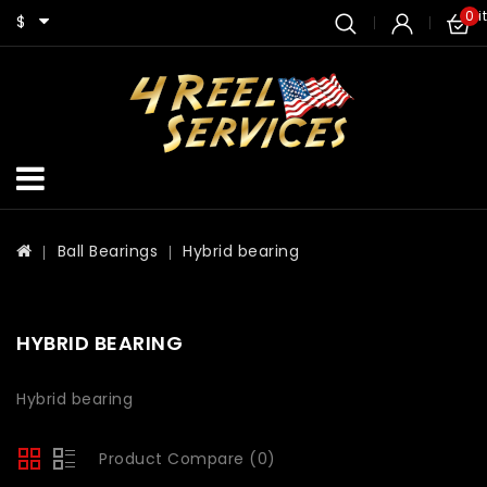
0 i
$
Ball Bearings
Hybrid bearing
HYBRID BEARING
Hybrid bearing
Product Compare (0)