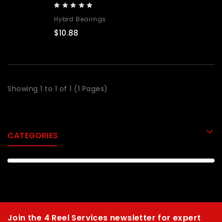
Hybrd Bearings
$10.88
Showing 1 to 1 of 1 (1 Pages)
CATEGORIES
Join the 4 Reel Services newsletter for expert