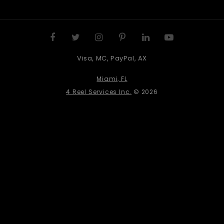
Visa, MC, PayPal, AX
Miami, FL
4 Reel Services Inc.
© 2026