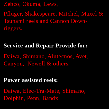
Zebco, Okuma,
Lews,
Pfluger, Shakespeare, Mitchel, Maxel &
Tsunami reels and Cannon Down-
riggers.
Service and Repair Provide for:
Daiwa, Shimano, Alutecnos, Avet,
Canyon, Newell & others.
Power assisted reels:
Daiwa, Elec-Tra-Mate, Shimano,
Dolphin, Penn, Bandx