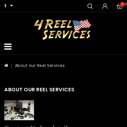
0 i
$
About our Reel Services
ABOUT OUR REEL SERVICES