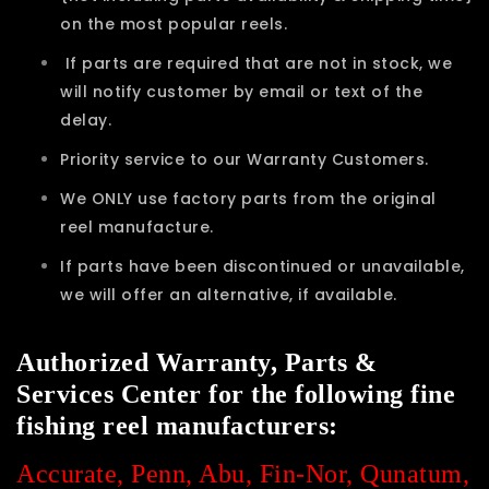
on the most popular reels.
If parts are required that are not in stock, we
will notify customer by email or text of the
delay.
Priority service to our Warranty Customers.
We ONLY use factory parts from the original
reel manufacture.
If parts have been discontinued or unavailable,
we will offer an alternative, if available.
Authorized Warranty, Parts &
Services Center for the following fine
fishing reel manufacturers:
Accurate, Penn, Abu, Fin-Nor, Qunatum,