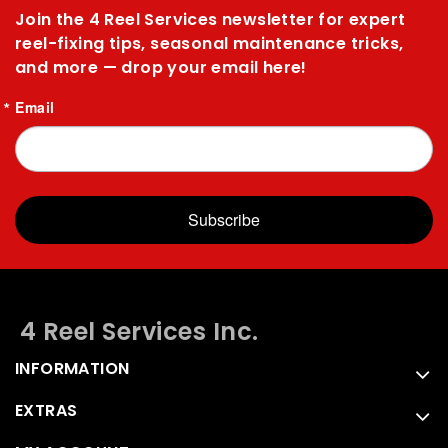
Join the 4 Reel Services newsletter for expert
reel-fixing tips, seasonal maintenance tricks,
and more — drop your email here!
Email
Subscribe
4 Reel Services Inc.
INFORMATION
EXTRAS