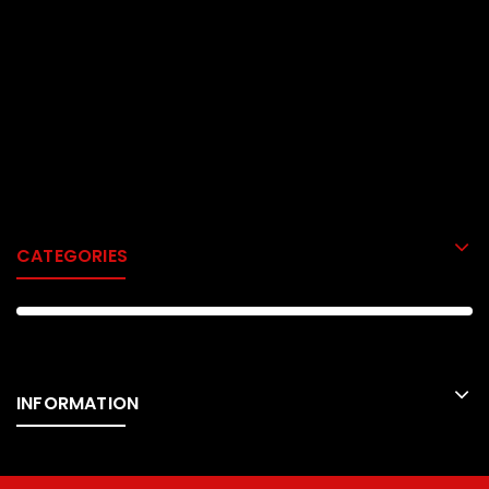
CATEGORIES
INFORMATION