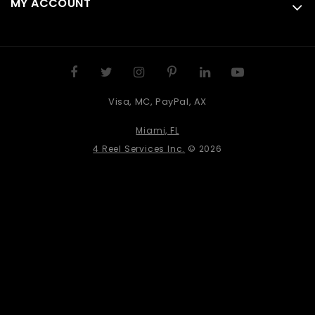
MY ACCOUNT
Visa, MC, PayPal, AX
Miami, FL
4 Reel Services Inc.
© 2026