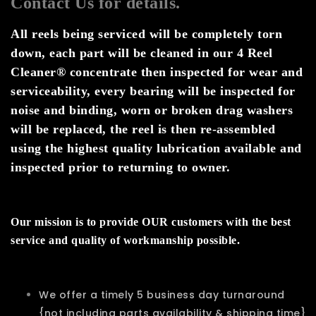
Contact Us for details.
All reels being serviced will be completely torn
down, each part will be cleaned in our 4 Reel
Cleaner® concentrate then inspected for wear and
serviceability, every bearing will be inspected for
noise and binding, worn or broken drag washers
will be replaced, the reel is then re-assembled
using the highest quality lubrication available and
inspected prior to returning to owner.
Our mission is to provide OUR customers with the best
service and quality of workmanship possible.
We offer a timely 5 business day turnaround
{not including parts availability & shipping time}